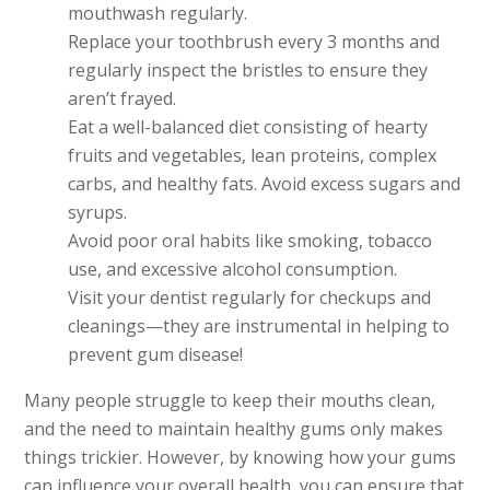
mouthwash regularly.
Replace your toothbrush every 3 months and
regularly inspect the bristles to ensure they
aren’t frayed.
Eat a well-balanced diet consisting of hearty
fruits and vegetables, lean proteins, complex
carbs, and healthy fats. Avoid excess sugars and
syrups.
Avoid poor oral habits like smoking, tobacco
use, and excessive alcohol consumption.
Visit your dentist regularly for checkups and
cleanings—they are instrumental in helping to
prevent gum disease!
Many people struggle to keep their mouths clean,
and the need to maintain healthy gums only makes
things trickier. However, by knowing how your gums
can influence your overall health, you can ensure that