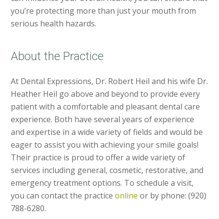
you’re protecting more than just your mouth from
serious health hazards.
About the Practice
At Dental Expressions, Dr. Robert Heil and his wife Dr.
Heather Heil go above and beyond to provide every
patient with a comfortable and pleasant dental care
experience. Both have several years of experience
and expertise in a wide variety of fields and would be
eager to assist you with achieving your smile goals!
Their practice is proud to offer a wide variety of
services including general, cosmetic, restorative, and
emergency treatment options. To schedule a visit,
you can contact the practice
online
or by phone: (920)
788-6280.