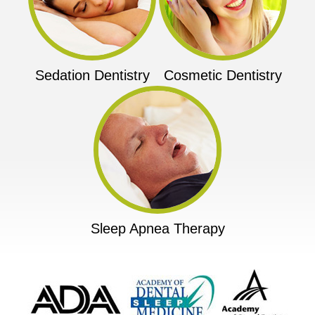
Sedation Dentistry
Cosmetic Dentistry
Sleep Apnea Therapy