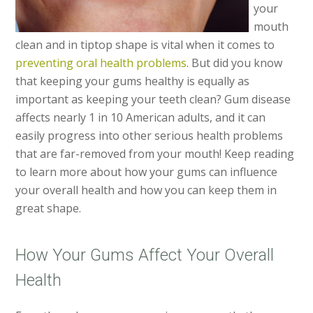
your
mouth
clean and in tiptop shape is vital when it comes to
preventing oral health problems
. But did you know
that keeping your gums healthy is equally as
important as keeping your teeth clean? Gum disease
affects nearly 1 in 10 American adults, and it can
easily progress into other serious health problems
that are far-removed from your mouth! Keep reading
to learn more about how your gums can influence
your overall health and how you can keep them in
great shape.
How Your Gums Affect Your Overall
Health