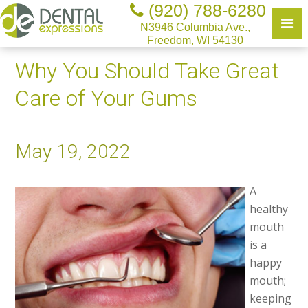
(920) 788-6280
N3946 Columbia Ave.,
Freedom, WI 54130
Why You Should Take Great
Care of Your Gums
May 19, 2022
A
healthy
mouth
is a
happy
mouth;
keeping