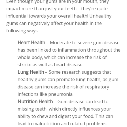
Even though your gums are in your mouth, they
impact more than just your teeth—they’re quite
influential towards your overall health! Unhealthy
gums can negatively affect your health in the
following ways:
Heart Health
– Moderate to severe gum disease
has been linked to inflammation throughout the
whole body, which can increase the risk of
stroke as well as heart disease.
Lung Health
– Some research suggests that
healthy gums can promote lung health, as gum
disease can increase the risk of respiratory
infections like pneumonia.
Nutrition Health
– Gum disease can lead to
missing teeth, which directly influences your
ability to chew and digest your food. This can
lead to malnutrition and related problems.