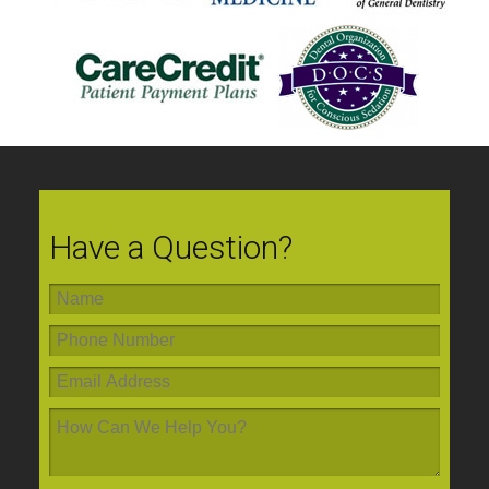
Have a Question?