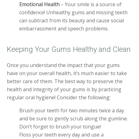
Emotional Health
– Your smile is a source of
confidence! Unhealthy gums and missing teeth
can subtract from its beauty and cause social
embarrassment and speech problems.
Keeping Your Gums Healthy and Clean
Once you understand the impact that your gums
have on your overall health, it’s much easier to take
better care of them. The best way to preserve the
health and integrity of your gums is by practicing
regular oral hygiene! Consider the following:
Brush your teeth for two minutes twice a day
and be sure to gently scrub along the gumline.
Don’t forget to brush your tongue!
Floss your teeth every day and use a