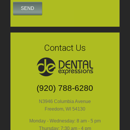
Contact Us
(920) 788-6280
N3946 Columbia Avenue
Freedom, WI 54130
Monday - Wednesday: 8 am - 5 pm
Thursday: 7:30 am - 4 pm