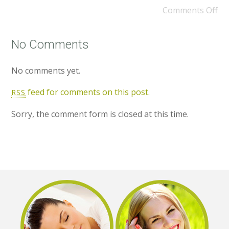
Comments Off
No Comments
No comments yet.
feed for comments on this post.
RSS
Sorry, the comment form is closed at this time.