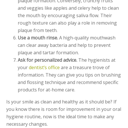
plaque formation. Conversely, crunchy fruits
and veggies like apples and celery help to clean
the mouth by encouraging saliva flow. Their
rough texture can also play a role in removing
plaque from teeth.
Use a mouth rinse.
A high-quality mouthwash
can clear away bacteria and help to prevent
plaque and tartar formation.
Ask for personalized advice.
The hygienists at
your
dentist’s office
are a treasure trove of
information. They can give you tips on brushing
and flossing technique and recommend specific
products for at-home care.
Is your smile as clean and healthy as it should be? If
you know there is room for improvement in your oral
hygiene routine, now is the ideal time to make any
necessary changes.