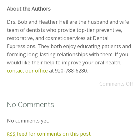
About the Authors
Drs. Bob and Heather Heil are the husband and wife
team of dentists who provide top-tier preventive,
restorative, and cosmetic services at Dental
Expressions. They both enjoy educating patients and
forming long-lasting relationships with them. If you
would like their help to improve your oral health,
contact our office
at 920-788-6280.
Comments Off
No Comments
No comments yet.
feed for comments on this post.
RSS