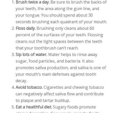
Brush twice a day.
Be sure to brush the backs of
your teeth, the area along the gum line, and
your tongue. You should spend about 30
seconds brushing each quadrant of your mouth.
Floss daily.
Brushing only cleans about 60
percent of the surfaces of your teeth. Flossing
cleans out the tight spaces between the teeth
that your toothbrush can’t reach.
Sip lots of water.
Water helps to rinse away
sugar, food particles, and bacteria. It also
promotes saliva production, and saliva is one of
your mouth’s main defenses against tooth
decay.
Avoid tobacco.
Cigarettes and chewing tobacco
can negatively affect saliva flow and contribute
to plaque and tartar buildup.
Eat a healthful diet.
Sugary foods promote