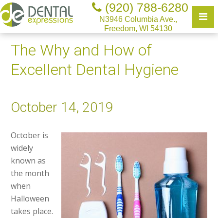
(920) 788-6280
N3946 Columbia Ave.,
Freedom, WI 54130
The Why and How of
Excellent Dental Hygiene
October 14, 2019
October is
widely
known as
the month
when
Halloween
takes place.