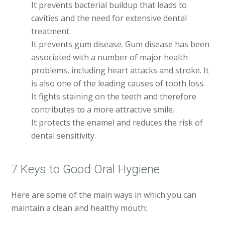
It prevents bacterial buildup that leads to
cavities and the need for extensive dental
treatment.
It prevents gum disease. Gum disease has been
associated with a number of major health
problems, including heart attacks and stroke. It
is also one of the leading causes of tooth loss.
It fights staining on the teeth and therefore
contributes to a more attractive smile.
It protects the enamel and reduces the risk of
dental sensitivity.
7 Keys to Good Oral Hygiene
Here are some of the main ways in which you can
maintain a clean and healthy mouth: