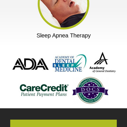
Sleep Apnea Therapy