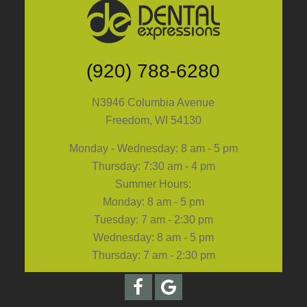
(920) 788-6280
N3946 Columbia Avenue
Freedom, WI 54130
Monday - Wednesday: 8 am - 5 pm
Thursday: 7:30 am - 4 pm
Summer Hours:
Monday: 8 am - 5 pm
Tuesday: 7 am - 2:30 pm
Wednesday: 8 am - 5 pm
Thursday: 7 am - 2:30 pm