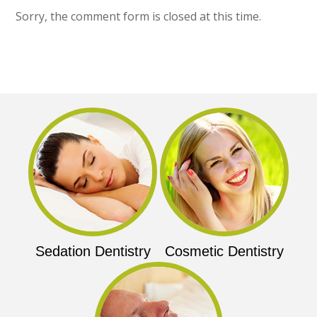
Sorry, the comment form is closed at this time.
Sedation Dentistry
Cosmetic Dentistry