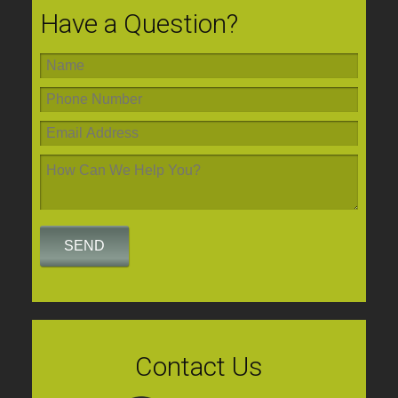
Have a Question?
Contact Us