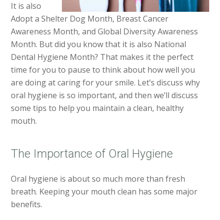
It is also
Adopt a Shelter Dog Month, Breast Cancer
Awareness Month, and Global Diversity Awareness
Month. But did you know that it is also National
Dental Hygiene Month? That makes it the perfect
time for you to pause to think about how well you
are doing at caring for your smile. Let’s discuss why
oral hygiene is so important, and then we’ll discuss
some tips to help you maintain a clean, healthy
mouth.
The Importance of Oral Hygiene
Oral hygiene is about so much more than fresh
breath. Keeping your mouth clean has some major
benefits.