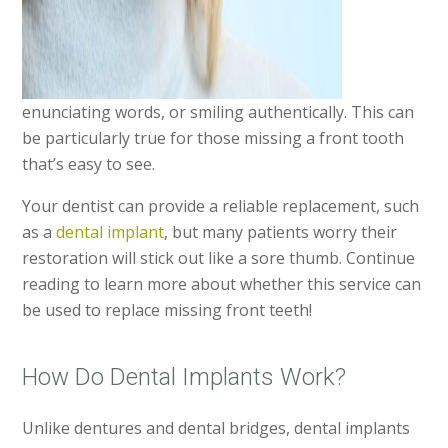
enunciating words, or smiling authentically. This can
be particularly true for those missing a front tooth
that’s easy to see.
Your dentist can provide a reliable replacement, such
as a
dental implant
, but many patients worry their
restoration will stick out like a sore thumb. Continue
reading to learn more about whether this service can
be used to replace missing front teeth!
How Do Dental Implants Work?
Unlike dentures and dental bridges, dental implants