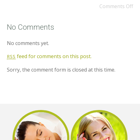
Comments Off
No Comments
No comments yet.
feed for comments on this post.
RSS
Sorry, the comment form is closed at this time.