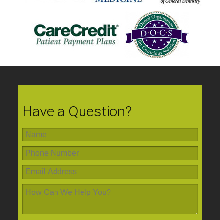
Have a Question?