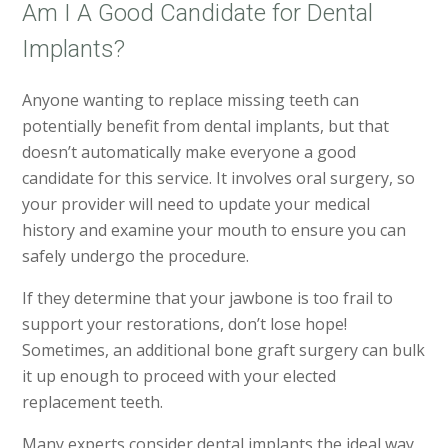
Am I A Good Candidate for Dental
Implants?
Anyone wanting to replace missing teeth can
potentially benefit from dental implants, but that
doesn’t automatically make everyone a good
candidate for this service. It involves oral surgery, so
your provider will need to update your medical
history and examine your mouth to ensure you can
safely undergo the procedure.
If they determine that your jawbone is too frail to
support your restorations, don’t lose hope!
Sometimes, an additional bone graft surgery can bulk
it up enough to proceed with your elected
replacement teeth.
Many experts consider dental implants the ideal way