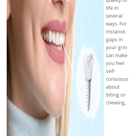
quality of
life in
several
ways. For
instance,
gaps in
your grin
can make
you feel
self-
conscious
about
biting or
chewing,