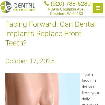
(920) 788-6280
N3946 Columbia Ave.,
Freedom, WI 54130
Facing Forward: Can Dental
Implants Replace Front
Teeth?
October 17, 2025
Tooth
loss can
detract
from your
daily