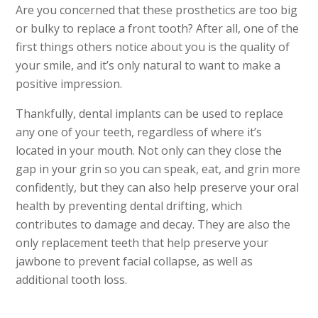
Are you concerned that these prosthetics are too big
or bulky to replace a front tooth? After all, one of the
first things others notice about you is the quality of
your smile, and it’s only natural to want to make a
positive impression.
Thankfully, dental implants can be used to replace
any one of your teeth, regardless of where it’s
located in your mouth. Not only can they close the
gap in your grin so you can speak, eat, and grin more
confidently, but they can also help preserve your oral
health by preventing dental drifting, which
contributes to damage and decay. They are also the
only replacement teeth that help preserve your
jawbone to prevent facial collapse, as well as
additional tooth loss.