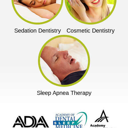
Sedation Dentistry
Cosmetic Dentistry
Sleep Apnea Therapy