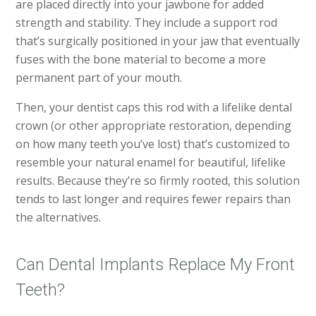
are placed directly into your jawbone for added
strength and stability. They include a support rod
that’s surgically positioned in your jaw that eventually
fuses with the bone material to become a more
permanent part of your mouth.
Then, your dentist caps this rod with a lifelike dental
crown (or other appropriate restoration, depending
on how many teeth you’ve lost) that’s customized to
resemble your natural enamel for beautiful, lifelike
results. Because they’re so firmly rooted, this solution
tends to last longer and requires fewer repairs than
the alternatives.
Can Dental Implants Replace My Front
Teeth?