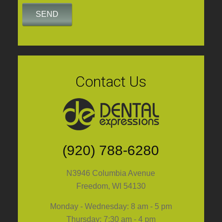
Contact Us
(920) 788-6280
N3946 Columbia Avenue
Freedom, WI 54130
Monday - Wednesday: 8 am - 5 pm
Thursday: 7:30 am - 4 pm