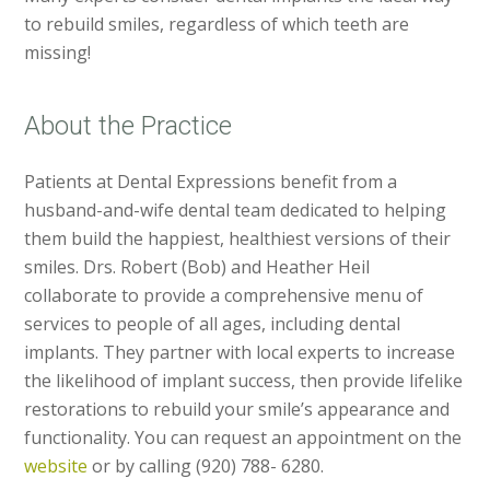
to rebuild smiles, regardless of which teeth are
missing!
About the Practice
Patients at Dental Expressions benefit from a
husband-and-wife dental team dedicated to helping
them build the happiest, healthiest versions of their
smiles. Drs. Robert (Bob) and Heather Heil
collaborate to provide a comprehensive menu of
services to people of all ages, including dental
implants. They partner with local experts to increase
the likelihood of implant success, then provide lifelike
restorations to rebuild your smile’s appearance and
functionality. You can request an appointment on the
website
or by calling (920) 788- 6280.