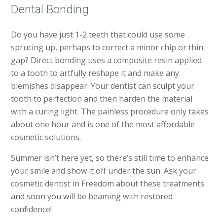
Dental Bonding
Do you have just 1-2 teeth that could use some
sprucing up, perhaps to correct a minor chip or thin
gap? Direct bonding uses a composite resin applied
to a tooth to artfully reshape it and make any
blemishes disappear. Your dentist can sculpt your
tooth to perfection and then harden the material
with a curing light. The painless procedure only takes
about one hour and is one of the most affordable
cosmetic solutions.
Summer isn’t here yet, so there’s still time to enhance
your smile and show it off under the sun. Ask your
cosmetic dentist in Freedom about these treatments
and soon you will be beaming with restored
confidence!