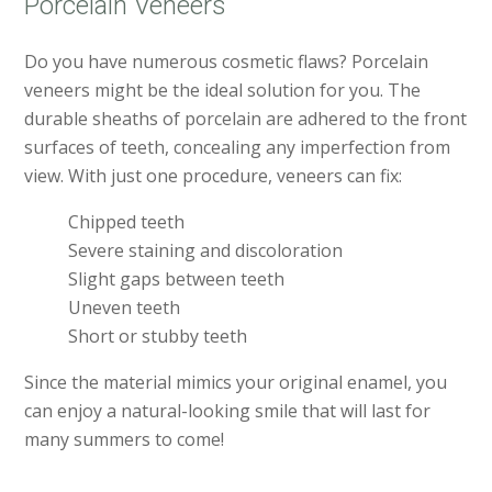
Porcelain Veneers
Do you have numerous cosmetic flaws? Porcelain
veneers might be the ideal solution for you. The
durable sheaths of porcelain are adhered to the front
surfaces of teeth, concealing any imperfection from
view. With just one procedure, veneers can fix:
Chipped teeth
Severe staining and discoloration
Slight gaps between teeth
Uneven teeth
Short or stubby teeth
Since the material mimics your original enamel, you
can enjoy a natural-looking smile that will last for
many summers to come!