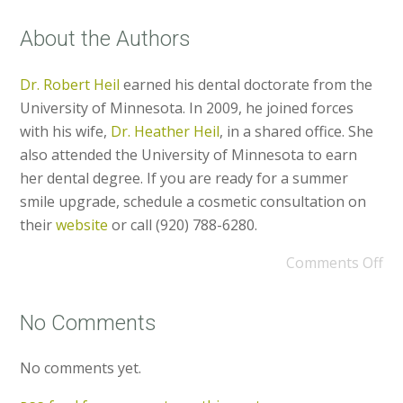
About the Authors
Dr. Robert Heil
earned his dental doctorate from the
University of Minnesota. In 2009, he joined forces
with his wife,
Dr. Heather Heil
, in a shared office. She
also attended the University of Minnesota to earn
her dental degree. If you are ready for a summer
smile upgrade, schedule a cosmetic consultation on
their
website
or call (920) 788-6280.
Comments Off
No Comments
No comments yet.