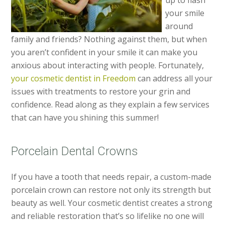
up to flash
your smile
around
family and friends? Nothing against them, but when
you aren’t confident in your smile it can make you
anxious about interacting with people. Fortunately,
your cosmetic dentist in Freedom
can address all your
issues with treatments to restore your grin and
confidence. Read along as they explain a few services
that can have you shining this summer!
Porcelain Dental Crowns
If you have a tooth that needs repair, a custom-made
porcelain crown can restore not only its strength but
beauty as well. Your cosmetic dentist creates a strong
and reliable restoration that’s so lifelike no one will