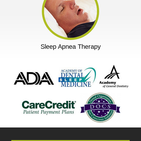
Sleep Apnea Therapy