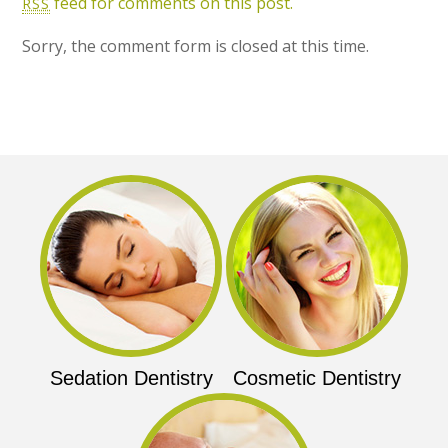
feed for comments on this post.
RSS
Sorry, the comment form is closed at this time.
Sedation Dentistry
Cosmetic Dentistry