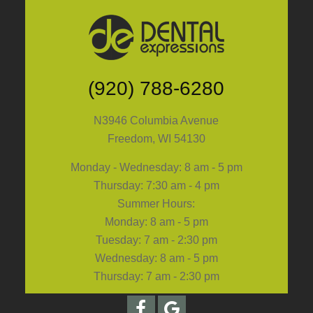
(920) 788-6280
N3946 Columbia Avenue
Freedom, WI 54130
Monday - Wednesday: 8 am - 5 pm
Thursday: 7:30 am - 4 pm
Summer Hours:
Monday: 8 am - 5 pm
Tuesday: 7 am - 2:30 pm
Wednesday: 8 am - 5 pm
Thursday: 7 am - 2:30 pm