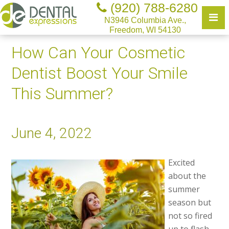
(920) 788-6280
N3946 Columbia Ave.,
Freedom, WI 54130
How Can Your Cosmetic
Dentist Boost Your Smile
This Summer?
June 4, 2022
Excited
about the
summer
season but
not so fired