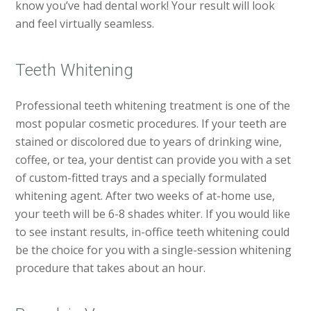
know you’ve had dental work! Your result will look
and feel virtually seamless.
Teeth Whitening
Professional teeth whitening treatment is one of the
most popular cosmetic procedures. If your teeth are
stained or discolored due to years of drinking wine,
coffee, or tea, your dentist can provide you with a set
of custom-fitted trays and a specially formulated
whitening agent. After two weeks of at-home use,
your teeth will be 6-8 shades whiter. If you would like
to see instant results, in-office teeth whitening could
be the choice for you with a single-session whitening
procedure that takes about an hour.