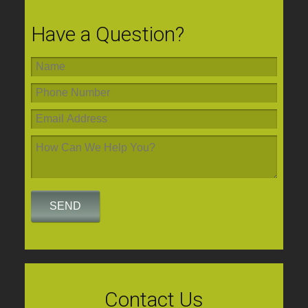
Have a Question?
Contact Us