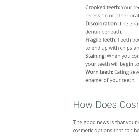
Crooked teeth:
Your tee
recession or other oral
Discoloration:
The enam
dentin beneath.
Fragile teeth:
Teeth beco
to end up with chips an
Staining:
When you cons
your teeth will begin t
Worn teeth:
Eating seve
enamel of your teeth.
How Does Cosm
The good news is that your s
cosmetic options that can he