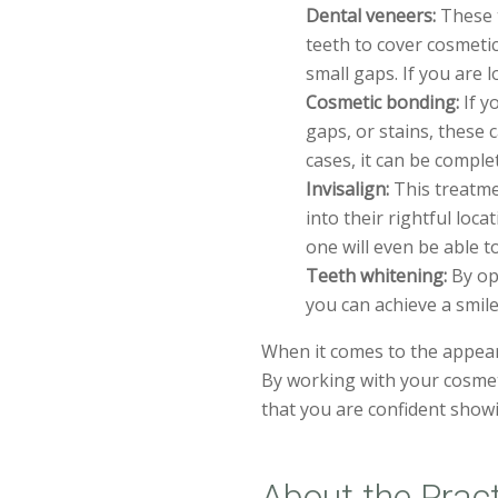
Dental veneers:
These t
teeth to cover cosmetic
small gaps. If you are 
Cosmetic bonding:
If y
gaps, or stains, these 
cases, it can be comple
Invisalign:
This treatme
into their rightful loca
one will even be able t
Teeth whitening:
By opt
you can achieve a smile
When it comes to the appear
By working with your cosmet
that you are confident showi
About the Prac