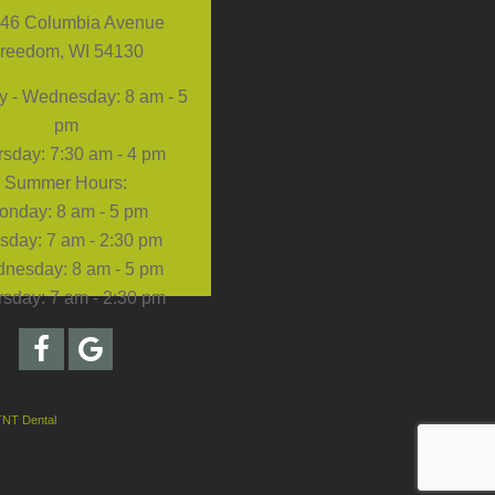
46 Columbia Avenue
reedom, WI 54130
 - Wednesday: 8 am - 5
pm
sday: 7:30 am - 4 pm
Summer Hours:
onday: 8 am - 5 pm
sday: 7 am - 2:30 pm
nesday: 8 am - 5 pm
sday: 7 am - 2:30 pm
TNT Dental