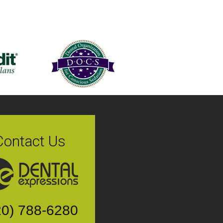
Contact Us
20) 788-6280