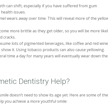
th can shift, especially if you have suffered from gum
 health issues.
el wears away over time. This will reveal more of the yello
me more brittle as they get older, so you will be more like
d cracks.
ume lots of pigmented beverages, like coffee and red wine
o show it. Using tobacco products can also cause yellowing.
ral time a day for many years will eventually wear down the
etic Dentistry Help?
mile doesn’t need to show its age yet. Here are some of th
lp you achieve a more youthful smile: