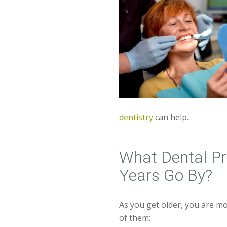
dentistry
can help.
What Dental P
Years Go By?
As you get older, you are mo
of them: