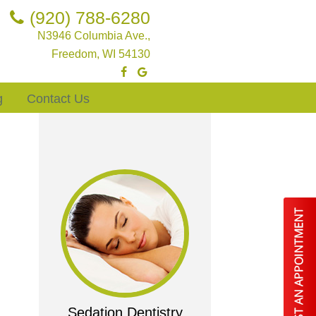
(920) 788-6280
N3946 Columbia Ave.,
Freedom, WI 54130
g
Contact Us
Sedation Dentistry