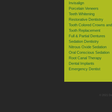
Invisalign
Porcelain Veneers
Teeth Whitening
Restorative Dentistry
Tooth Colored Crowns and 
Tooth Replacement
Full & Partial Dentures
Sedation Dentistry
Nitrous Oxide Sedation
Oral Conscious Sedation
Root Canal Therapy
Dental Implants
Emergency Dentist
© 2021 De