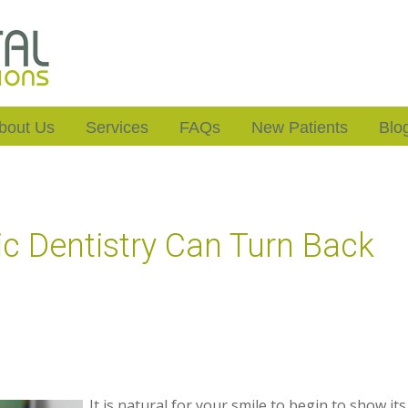
bout Us
Services
FAQs
New Patients
Blo
 Dentistry Can Turn Back
It is natural for your smile to begin to show its