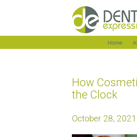
Home
A
How Cosmetic
the Clock
October 28, 2021