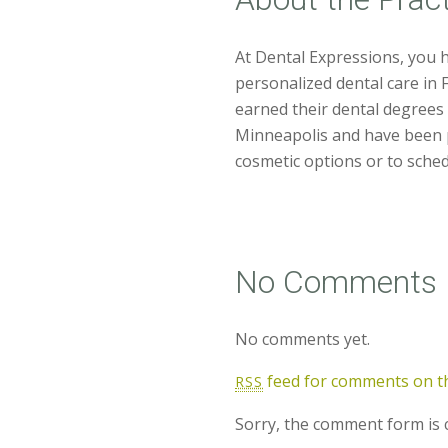
At Dental Expressions, you 
personalized dental care in
earned their dental degrees 
Minneapolis and have been p
cosmetic options or to schedu
No Comments
No comments yet.
feed for comments on th
RSS
Sorry, the comment form is c