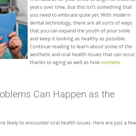
years over time, but this isn’t something that
you need to embrace quite yet. With modern
dental technology, there are all sorts of ways
that you can expand the youth of your smile
and keep it looking as healthy as possible.
Continue reading to learn about some of the
aesthetic and oral health issues that can occur
thanks to aging as well as how
cosmetic
roblems Can Happen as the
re likely to encounter oral health issues. Here are just a fe