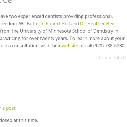
have two experienced dentists providing professional,
 Freedom, WI. Both
Dr. Robert Heil
and
Dr. Heather Heil
from the University of Minnesota School of Dentistry in
racticing for over twenty years. To learn more about your
le a consultation, visit their
website
or call (920) 788-6280.
Comments O
is post.
losed at this time.