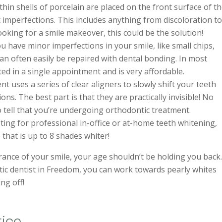
hin shells of porcelain are placed on the front surface of t
 imperfections. This includes anything from discoloration t
looking for a smile makeover, this could be the solution!
ou have minor imperfections in your smile, like small chips,
can often easily be repaired with dental bonding. In most
ted in a single appointment and is very affordable.
nt uses a series of clear aligners to slowly shift your teeth
tions. The best part is that they are practically invisible! No
o tell that you’re undergoing orthodontic treatment.
ing for professional in-office or at-home teeth whitening,
 that is up to 8 shades whiter!
ance of your smile, your age shouldn’t be holding you back
ic dentist in Freedom, you can work towards pearly whites
ng off!
tice