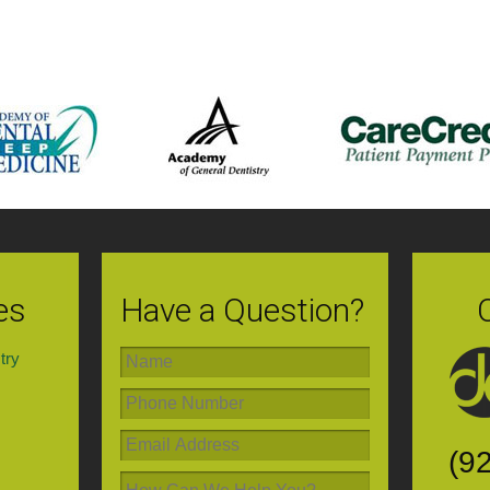
es
Have a Question?
try
(9