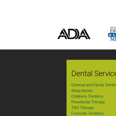
Dental Servic
General and Family Dentis
Sleep Apnea
Childrens Dentistry
Periodontal Therapy
TMJ Therapy
Cosmetic Dentistry