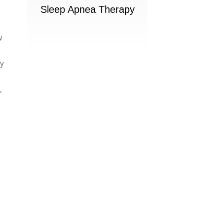
Sleep Apnea Therapy
w
ly
,
e