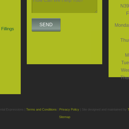
N39
F
Monday
Fillings
Thur
M
Tue
Wed
Thur
ntal Expressions |
Terms and Conditions
|
Privacy Policy
| Site designed and maintained by
Sitemap