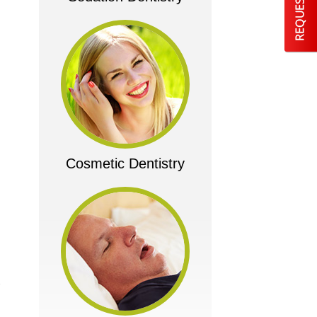
Cosmetic Dentistry
w