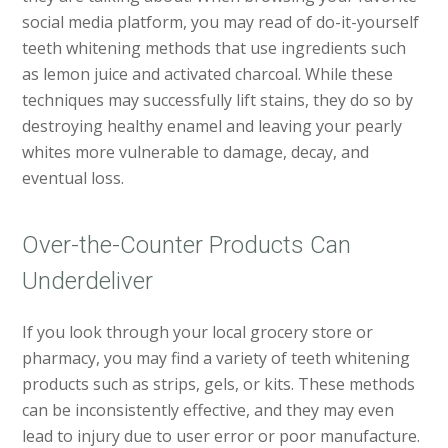
social media platform, you may read of do-it-yourself
teeth whitening methods that use ingredients such
as lemon juice and activated charcoal. While these
techniques may successfully lift stains, they do so by
destroying healthy enamel and leaving your pearly
whites more vulnerable to damage, decay, and
eventual loss.
Over-the-Counter Products Can
Underdeliver
If you look through your local grocery store or
pharmacy, you may find a variety of teeth whitening
products such as strips, gels, or kits. These methods
can be inconsistently effective, and they may even
lead to injury due to user error or poor manufacture.