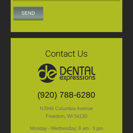
Contact Us
(920) 788-6280
N3946 Columbia Avenue
Freedom, WI 54130
Monday - Wednesday: 8 am - 5 pm