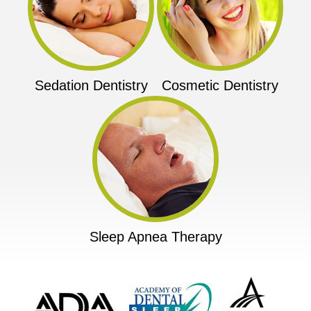
Sedation Dentistry
Cosmetic Dentistry
Sleep Apnea Therapy