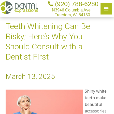
(920) 788-6280
N3946 Columbia Ave.,
Freedom, WI 54130
Teeth Whitening Can Be
Risky; Here’s Why You
Should Consult with a
Dentist First
March 13, 2025
Shiny white
teeth make
beautiful
accessories