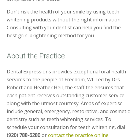
Don’t risk the health of your smile by using teeth
whitening products without the right information.
Consulting with your dentist can help you find the
best grin-brightening method for you.
About the Practice
Dental Expressions provides exceptional oral health
services to the people of Freedom, WI. Led by Drs.
Robert and Heather Heil, the staff the ensures that
each patient receives outstanding customer service
along with the utmost courtesy. Areas of expertise
include general, emergency, restorative, and cosmetic
dentistry such as teeth whitening services. To
schedule your consultation for teeth whitening, dial
(920) 788-6280
or
contact the practice online
.