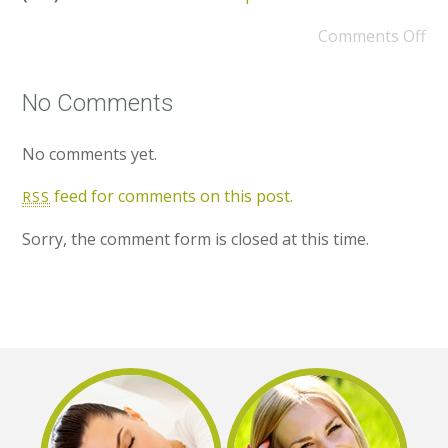
Comments Off
No Comments
No comments yet.
feed for comments on this post.
RSS
Sorry, the comment form is closed at this time.