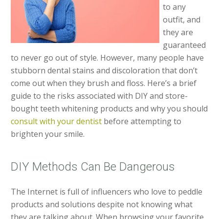
to any
outfit, and
they are
guaranteed
to never go out of style. However, many people have
stubborn dental stains and discoloration that don’t
come out when they brush and floss. Here’s a brief
guide to the risks associated with DIY and store-
bought teeth whitening products and why you should
consult with your dentist
before attempting to
brighten your smile.
DIY Methods Can Be Dangerous
The Internet is full of influencers who love to peddle
products and solutions despite not knowing what
they are talking about. When browsing your favorite