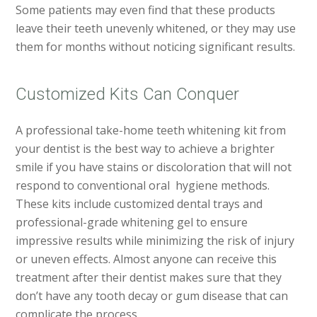
Some patients may even find that these products
leave their teeth unevenly whitened, or they may use
them for months without noticing significant results.
Customized Kits Can Conquer
A professional take-home teeth whitening kit from
your dentist is the best way to achieve a brighter
smile if you have stains or discoloration that will not
respond to conventional oral hygiene methods.
These kits include customized dental trays and
professional-grade whitening gel to ensure
impressive results while minimizing the risk of injury
or uneven effects. Almost anyone can receive this
treatment after their dentist makes sure that they
don’t have any tooth decay or gum disease that can
complicate the process.