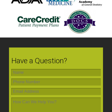
Have a Question?