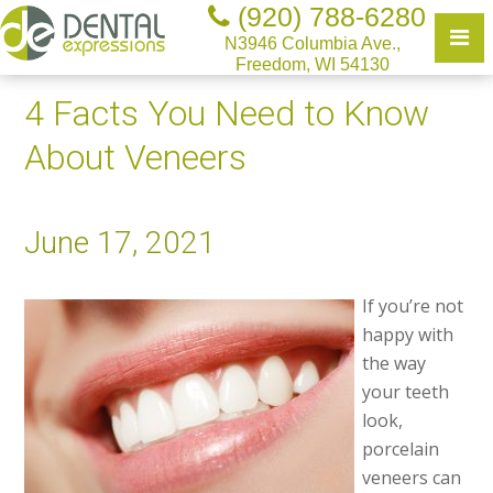
(920) 788-6280
N3946 Columbia Ave.,
Freedom, WI 54130
4 Facts You Need to Know
About Veneers
June 17, 2021
If you’re not
happy with
the way
your teeth
look,
porcelain
veneers can