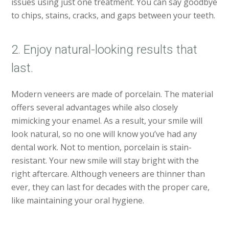
issues using just one treatment. You can say goodbye
to chips, stains, cracks, and gaps between your teeth.
2. Enjoy natural-looking results that
last.
Modern veneers are made of porcelain. The material
offers several advantages while also closely
mimicking your enamel. As a result, your smile will
look natural, so no one will know you’ve had any
dental work. Not to mention, porcelain is stain-
resistant. Your new smile will stay bright with the
right aftercare. Although veneers are thinner than
ever, they can last for decades with the proper care,
like maintaining your oral hygiene.