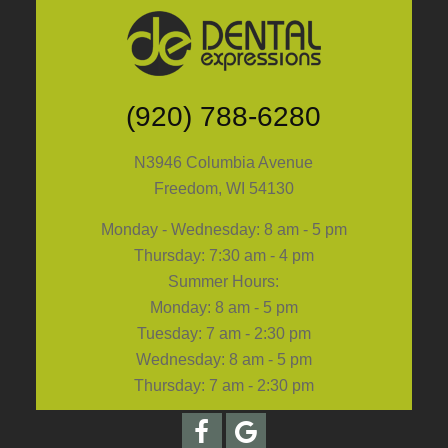
(920) 788-6280
N3946 Columbia Avenue
Freedom, WI 54130
Monday - Wednesday: 8 am - 5 pm
Thursday: 7:30 am - 4 pm
Summer Hours:
Monday: 8 am - 5 pm
Tuesday: 7 am - 2:30 pm
Wednesday: 8 am - 5 pm
Thursday: 7 am - 2:30 pm