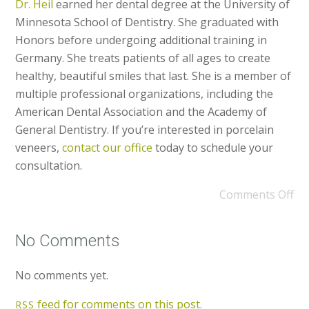
Dr. Heil
earned her dental degree at the University of
Minnesota School of Dentistry. She graduated with
Honors before undergoing additional training in
Germany. She treats patients of all ages to create
healthy, beautiful smiles that last. She is a member of
multiple professional organizations, including the
American Dental Association and the Academy of
General Dentistry. If you’re interested in porcelain
veneers,
contact our office
today to schedule your
consultation.
Comments Off
No Comments
No comments yet.
feed for comments on this post.
RSS