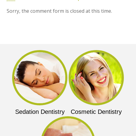
Sorry, the comment form is closed at this time.
Sedation Dentistry
Cosmetic Dentistry