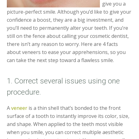
give you a
picture-perfect smile. Although you’d like to give your
confidence a boost, they are a big investment, and
you’ll need to permanently alter your teeth. If you’re
still on the fence about calling your cosmetic dentist,
there isn’t any reason to worry. Here are 4 facts
about veneers to ease your apprehensions, so you
can take the next step toward a flawless smile.
1. Correct several issues using one
procedure.
A
veneer
is a thin shell that’s bonded to the front
surface of a tooth to instantly improve its color, size,
and shape. When applied to the teeth most visible
when you smile, you can correct multiple aesthetic