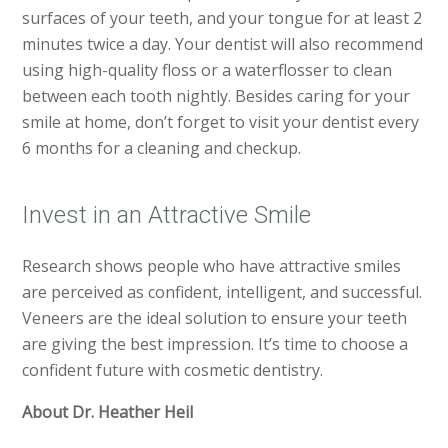
surfaces of your teeth, and your tongue for at least 2
minutes twice a day. Your dentist will also recommend
using high-quality floss or a waterflosser to clean
between each tooth nightly. Besides caring for your
smile at home, don’t forget to visit your dentist every
6 months for a cleaning and checkup.
Invest in an Attractive Smile
Research shows people who have attractive smiles
are perceived as confident, intelligent, and successful.
Veneers are the ideal solution to ensure your teeth
are giving the best impression. It’s time to choose a
confident future with cosmetic dentistry.
About Dr. Heather Heil