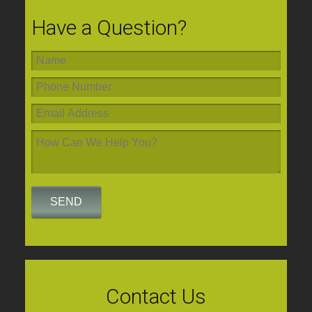
Have a Question?
Contact Us