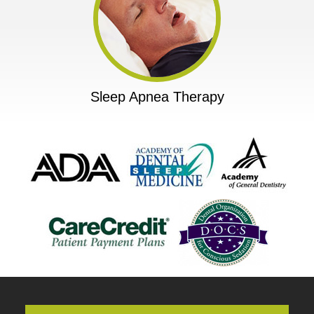
Sleep Apnea Therapy