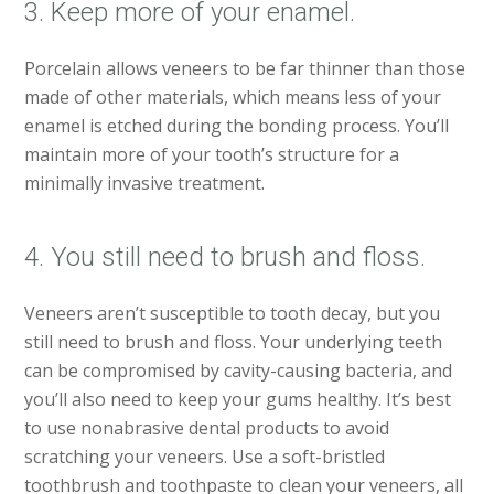
3. Keep more of your enamel.
Porcelain allows veneers to be far thinner than those
made of other materials, which means less of your
enamel is etched during the bonding process. You’ll
maintain more of your tooth’s structure for a
minimally invasive treatment.
4. You still need to brush and floss.
Veneers aren’t susceptible to tooth decay, but you
still need to brush and floss. Your underlying teeth
can be compromised by cavity-causing bacteria, and
you’ll also need to keep your gums healthy. It’s best
to use nonabrasive dental products to avoid
scratching your veneers. Use a soft-bristled
toothbrush and toothpaste to clean your veneers, all