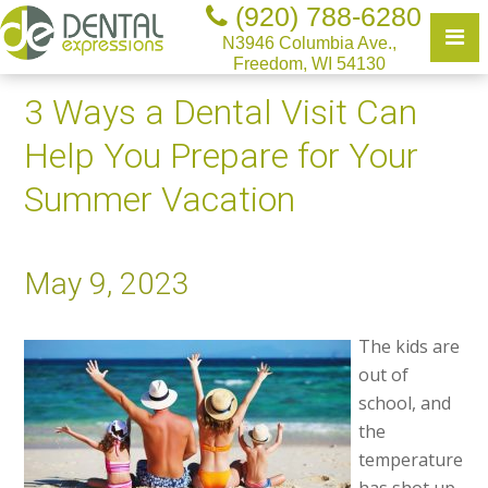
(920) 788-6280
N3946 Columbia Ave.,
Freedom, WI 54130
3 Ways a Dental Visit Can
Help You Prepare for Your
Summer Vacation
May 9, 2023
The kids are
out of
school, and
the
temperature