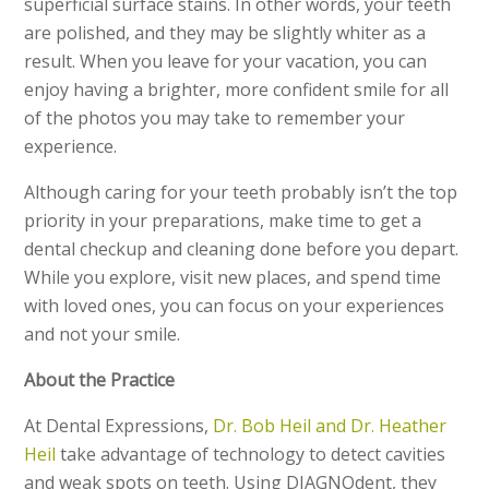
superficial surface stains. In other words, your teeth
are polished, and they may be slightly whiter as a
result. When you leave for your vacation, you can
enjoy having a brighter, more confident smile for all
of the photos you may take to remember your
experience.
Although caring for your teeth probably isn’t the top
priority in your preparations, make time to get a
dental checkup and cleaning done before you depart.
While you explore, visit new places, and spend time
with loved ones, you can focus on your experiences
and not your smile.
About the Practice
At Dental Expressions,
Dr. Bob Heil and Dr. Heather
Heil
take advantage of technology to detect cavities
and weak spots on teeth. Using DIAGNOdent, they