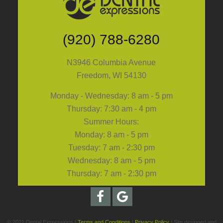
(920) 788-6280
N3946 Columbia Avenue
Freedom, WI 54130
Monday - Wednesday: 8 am - 5 pm
Thursday: 7:30 am - 4 pm
Summer Hours:
Monday: 8 am - 5 pm
Tuesday: 7 am - 2:30 pm
Wednesday: 8 am - 5 pm
Thursday: 7 am - 2:30 pm
© 2021 Dental Expressions |
Terms and Conditions
|
Privacy Policy
| Site designed and