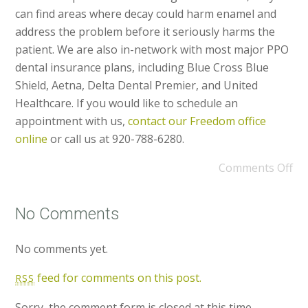
can find areas where decay could harm enamel and
address the problem before it seriously harms the
patient. We are also in-network with most major PPO
dental insurance plans, including Blue Cross Blue
Shield, Aetna, Delta Dental Premier, and United
Healthcare. If you would like to schedule an
appointment with us,
contact our Freedom office
online
or call us at 920-788-6280.
Comments Off
No Comments
No comments yet.
feed for comments on this post.
RSS
Sorry, the comment form is closed at this time.