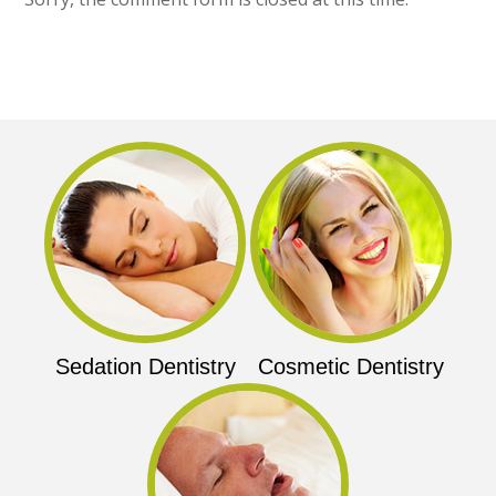
Sedation Dentistry
Cosmetic Dentistry