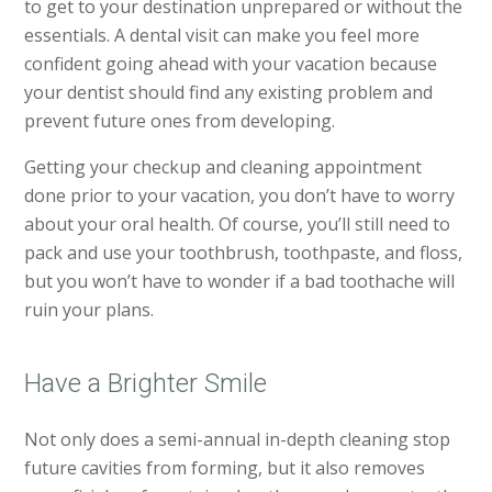
to get to your destination unprepared or without the
essentials. A dental visit can make you feel more
confident going ahead with your vacation because
your dentist should find any existing problem and
prevent future ones from developing.
Getting your checkup and cleaning appointment
done prior to your vacation, you don’t have to worry
about your oral health. Of course, you’ll still need to
pack and use your toothbrush, toothpaste, and floss,
but you won’t have to wonder if a bad toothache will
ruin your plans.
Have a Brighter Smile
Not only does a semi-annual in-depth cleaning stop
future cavities from forming, but it also removes