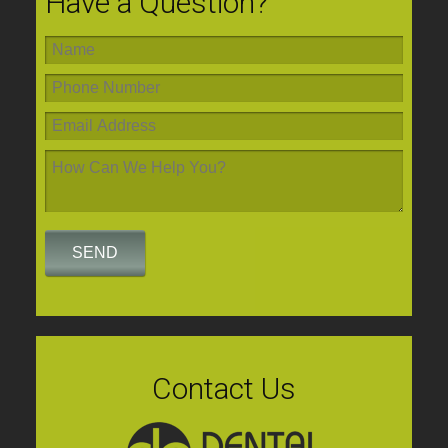
Have a Question?
Contact Us