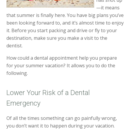
has shot up
—it means
that summer is finally here. You have big plans you’ve
been looking forward to, and it’s almost time to enjoy
it. Before you start packing and drive or fly to your
destination, make sure you make a visit to the
dentist.
How could a dental appointment help you prepare
for your summer vacation? It allows you to do the
following.
Lower Your Risk of a Dental
Emergency
Of all the times something can go painfully wrong,
you don’t want it to happen during your vacation.