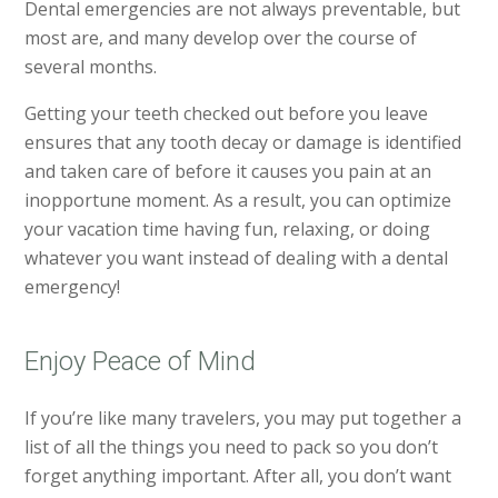
Dental emergencies are not always preventable, but
most are, and many develop over the course of
several months.
Getting your teeth checked out before you leave
ensures that any tooth decay or damage is identified
and taken care of before it causes you pain at an
inopportune moment. As a result, you can optimize
your vacation time having fun, relaxing, or doing
whatever you want instead of dealing with a dental
emergency!
Enjoy Peace of Mind
If you’re like many travelers, you may put together a
list of all the things you need to pack so you don’t
forget anything important. After all, you don’t want