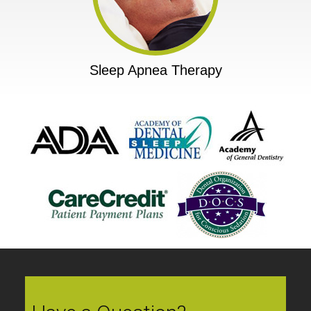
Sleep Apnea Therapy